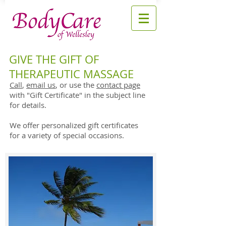
GIVE THE GIFT OF
THERAPEUTIC MASSAGE
Call
,
email us
, or use the
contact page
with "Gift Certificate" in the subject line
for details.
We offer personalized gift certificates
for a variety of special occasions.