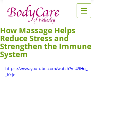
How Massage Helps
Reduce Stress and
Strengthen the Immune
System
https://www.youtube.com/watch?v=49Hq_-
_KcJo