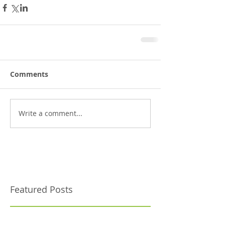
Comments
Write a comment...
Featured Posts