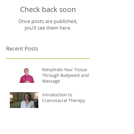
Check back soon
Once posts are published,
you’ll see them here.
Recent Posts
Rehydrate Your Tissue
Through Bodywork and
Massage
Introduction to
Craniosacral Therapy
How Massage Helps
Reduce Stress and
Strengthen the Immune